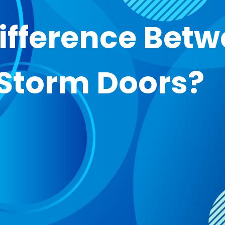
Difference Bet
 Storm Doors?