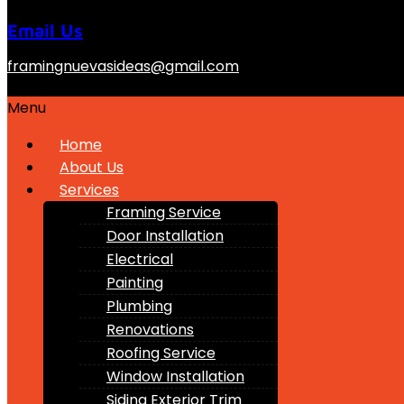
Email Us
framingnuevasideas@gmail.com
Menu
Home
About Us
Services
Framing Service
Door Installation
Electrical
Painting
Plumbing
Renovations
Roofing Service
Window Installation
Siding Exterior Trim