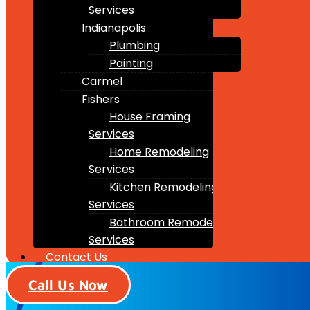
Services
Indianapolis
Plumbing
Painting
Carmel
Fishers
House Framing
Services
Home Remodeling
Services
Kitchen Remodeling
Services
Bathroom Remodeling
Services
Contact Us
Call Us Now