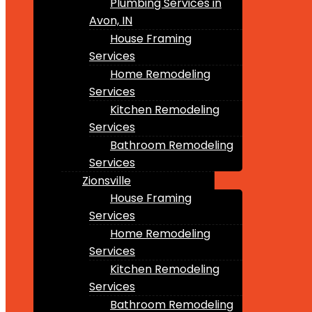
Plumbing Services in
Avon, IN
House Framing
Services
Home Remodeling
Services
Kitchen Remodeling
Services
Bathroom Remodeling
Services
Zionsville
House Framing
Services
Home Remodeling
Services
Kitchen Remodeling
Services
Bathroom Remodeling