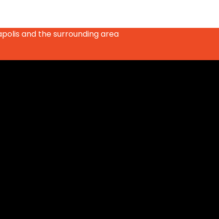
apolis and the surrounding area