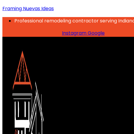
Framing Nuevas Ideas
Professional remodeling contractor serving Indian
Instagram
Google