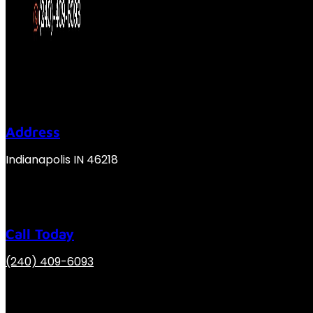
Address
Indianapolis IN 46218
Call Today
(240) 409-6093