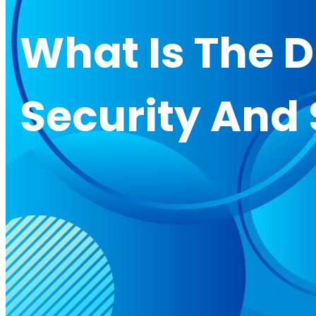
What Is The 
Security And