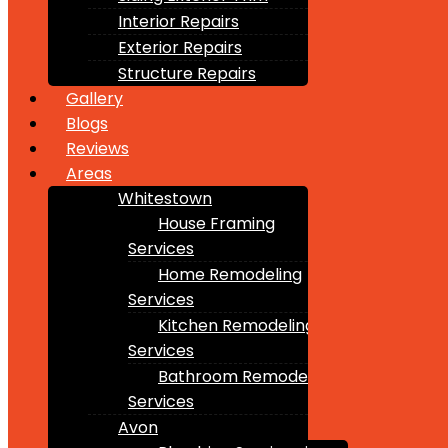
Interior Repairs
Exterior Repairs
Structure Repairs
Gallery
Blogs
Reviews
Areas
Whitestown
House Framing
Services
Home Remodeling
Services
Kitchen Remodeling
Services
Bathroom Remodeling
Services
Avon