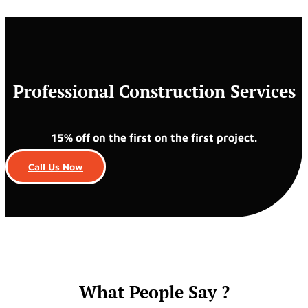
Professional Construction Services
15% off on the first on the first project.
Call Us Now
What People Say ?