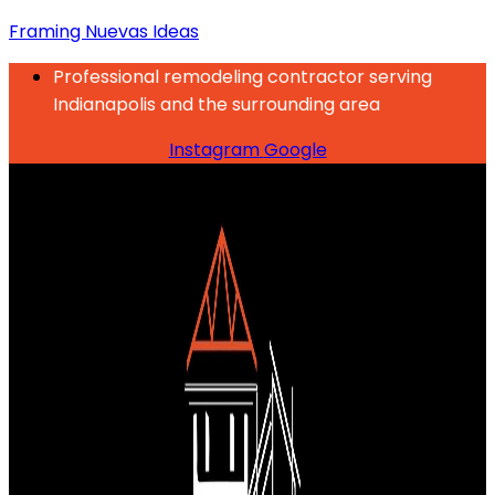
Framing Nuevas Ideas
Professional remodeling contractor serving
Indianapolis and the surrounding area
Instagram
Google