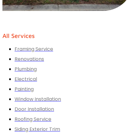
All Services
Framing Service
Renovations
Plumbing
Electrical
Painting
Window Installation
Door Installation
Roofing Service
Siding Exterior Trim