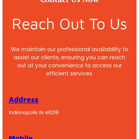
Reach Out To Us
We maintain our professional availability to
assist our clients, ensuring you can reach
out at your convenience to access our
efficient services.
Address
Indianapolis IN 46218
Mobile