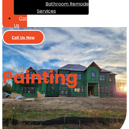
Bathroom Remodeling
Services
Contact
Us
Call Us Now
Painting