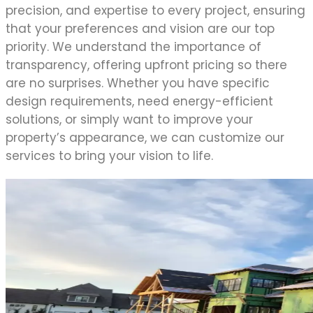
precision, and expertise to every project, ensuring
that your preferences and vision are our top
priority. We understand the importance of
transparency, offering upfront pricing so there
are no surprises. Whether you have specific
design requirements, need energy-efficient
solutions, or simply want to improve your
property’s appearance, we can customize our
services to bring your vision to life.