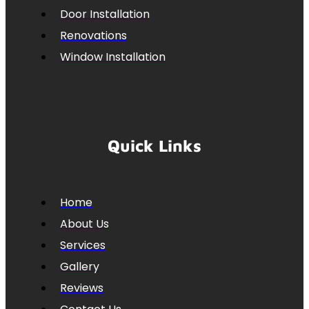
Door Installation
Renovations
Window Installation
Quick Links
Home
About Us
Services
Gallery
Reviews