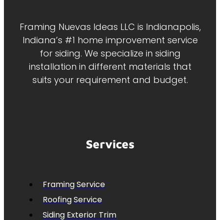
Framing Nuevas Ideas LLC is Indianapolis,
Indiana’s #1 home improvement service
for siding. We specialize in siding
installation in different materials that
suits your requirement and budget.
Services
Framing Service
Roofing Service
Siding Exterior Trim