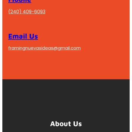
(240) 409-6093
Email Us
framingnuevasideas@gmail.com
About Us