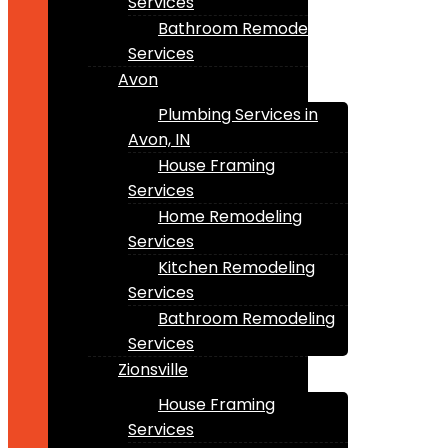
Services
Bathroom Remodeling
Services
Avon
Plumbing Services in
Avon, IN
House Framing
Services
Home Remodeling
Services
Kitchen Remodeling
Services
Bathroom Remodeling
Services
Zionsville
House Framing
Services