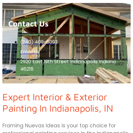
Contact Us
(240) 409-6093
Email Us
2920 East 19th Street Indianapolis Indiana
46218
Expert Interior & Exterior
Painting In Indianapolis, IN
Framing Nuevas Ideas is your top choice for