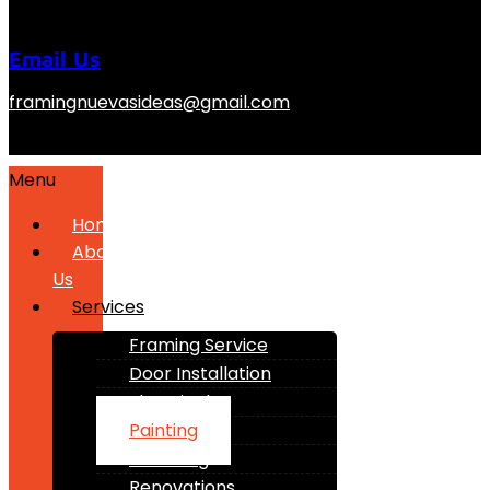
Email Us
framingnuevasideas@gmail.com
Menu
Home
About
Us
Services
Framing Service
Door Installation
Electrical
Painting
Plumbing
Renovations