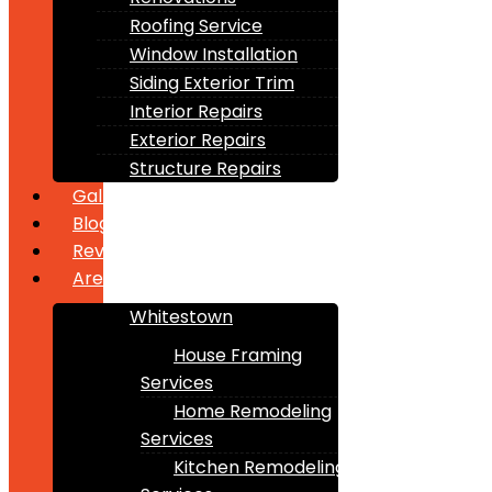
Roofing Service
Window Installation
Siding Exterior Trim
Interior Repairs
Exterior Repairs
Structure Repairs
Gallery
Blogs
Reviews
Areas
Whitestown
House Framing
Services
Home Remodeling
Services
Kitchen Remodeling