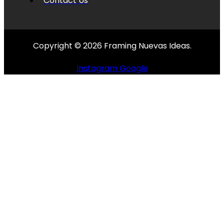
Contact Us
Copyright © 2026 Framing Nuevas Ideas.
Instagram
Google