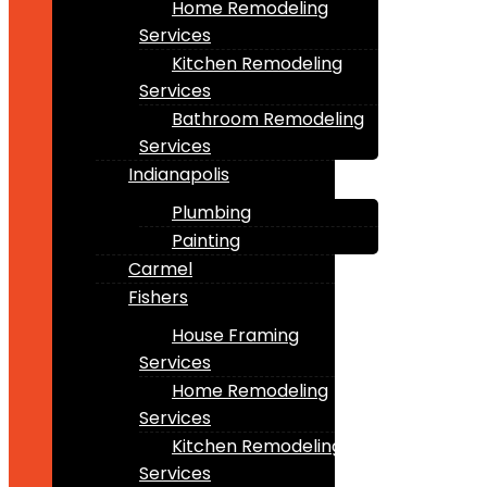
Home Remodeling
Services
Kitchen Remodeling
Services
Bathroom Remodeling
Services
Indianapolis
Plumbing
Painting
Carmel
Fishers
House Framing
Services
Home Remodeling
Services
Kitchen Remodeling
Services