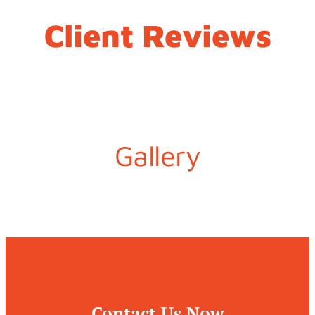
Client Reviews
Gallery
Contact Us Now