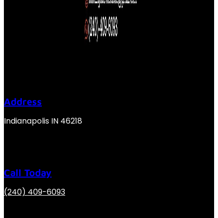
Address
Indianapolis IN 46218
Call Today
(240) 409-6093