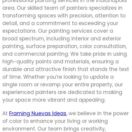
professional painting services in the Indianapolis
area. Our skilled team of painters specializes in
transforming spaces with precision, attention to
detail, and a commitment to exceeding your
expectations. Our painting services cover a
broad spectrum, including interior and exterior
painting, surface preparation, color consultation,
and commercial painting. We take pride in using
high-quality paints and materials, ensuring a
durable and attractive finish that stands the test
of time. Whether you’re looking to update a
single room or revamp your entire property, our
experienced painters are dedicated to making
your space more vibrant and appealing.
At
Framing Nuevas Ideas
, we believe in the power
of color to enhance your living or working
environment. Our team brings creativity,