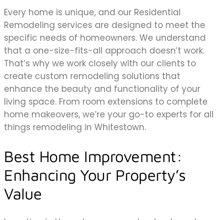
Every home is unique, and our Residential
Remodeling services are designed to meet the
specific needs of homeowners. We understand
that a one-size-fits-all approach doesn’t work.
That’s why we work closely with our clients to
create custom remodeling solutions that
enhance the beauty and functionality of your
living space. From room extensions to complete
home makeovers, we’re your go-to experts for all
things remodeling in Whitestown.
Best Home Improvement:
Enhancing Your Property’s
Value