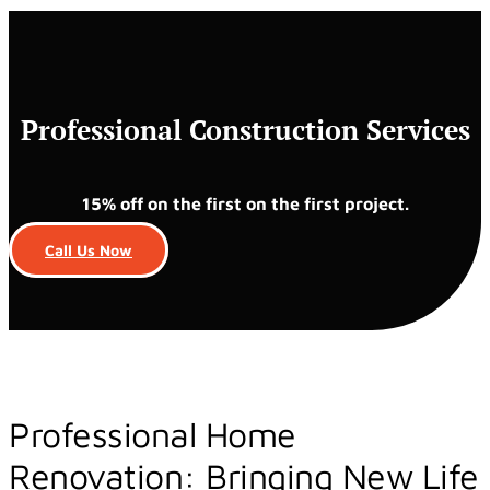
Professional Construction Services
15% off on the first on the first project.
Call Us Now
Professional Home
Renovation: Bringing New Life