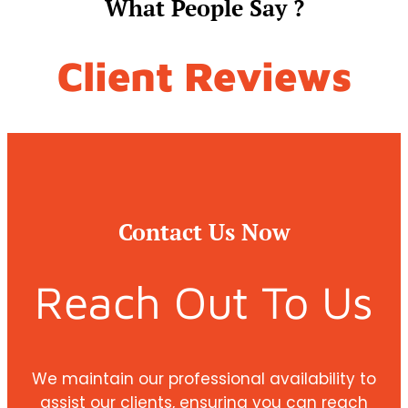
What People Say ?
Client Reviews
Contact Us Now
Reach Out To Us
We maintain our professional availability to
assist our clients, ensuring you can reach