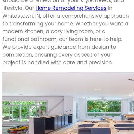
should be a reflection of your style, needs, and
lifestyle. Our
Home Remodeling Services
in
Whitestown, IN, offer a comprehensive approach
to transforming your home. Whether you want a
modern kitchen, a cozy living room, or a
functional bathroom, our team is here to help.
We provide expert guidance from design to
completion, ensuring every aspect of your
project is handled with care and precision.