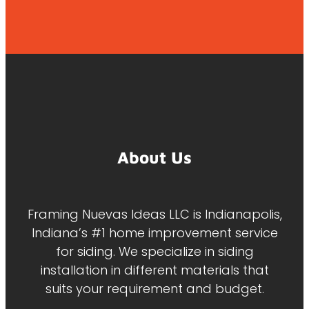
About Us
Framing Nuevas Ideas LLC is Indianapolis,
Indiana’s #1 home improvement service
for siding. We specialize in siding
installation in different materials that
suits your requirement and budget.