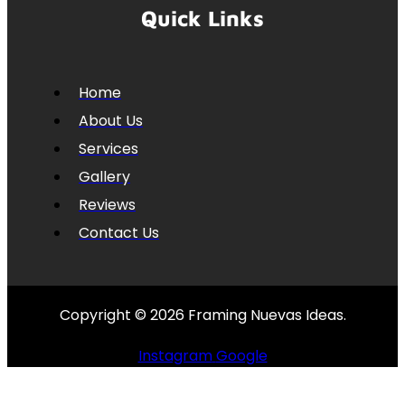
Quick Links
Home
About Us
Services
Gallery
Reviews
Contact Us
Copyright © 2026 Framing Nuevas Ideas.
Instagram
Google