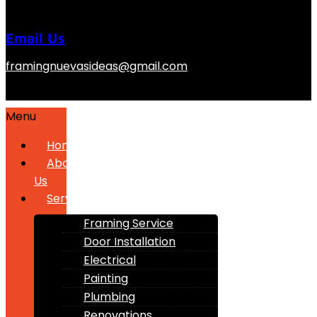
Email Us
framingnuevasideas@gmail.com
Menu
Home
About
Us
Services
Framing Service
Door Installation
Electrical
Painting
Plumbing
Renovations