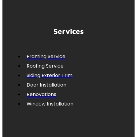
Services
Framing Service
Roofing Service
Siding Exterior Trim
Door Installation
Renovations
Window Installation