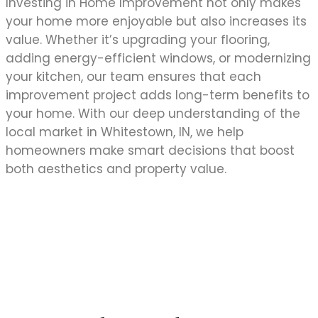
Investing in Home Improvement not only makes
your home more enjoyable but also increases its
value. Whether it’s upgrading your flooring,
adding energy-efficient windows, or modernizing
your kitchen, our team ensures that each
improvement project adds long-term benefits to
your home. With our deep understanding of the
local market in Whitestown, IN, we help
homeowners make smart decisions that boost
both aesthetics and property value.