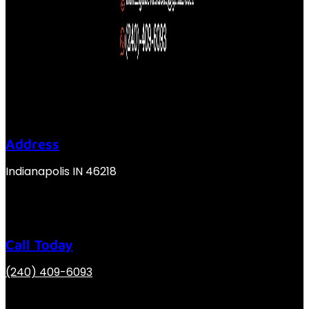
Address
Indianapolis IN 46218
Call Today
(240) 409-6093