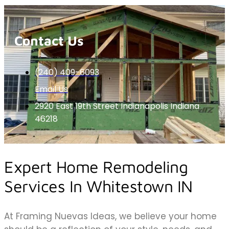
Contact Us
(240) 409-6093
Email Us
2920 East 19th Street Indianapolis Indiana
46218
Expert Home Remodeling
Services In Whitestown IN
At Framing Nuevas Ideas, we believe your home