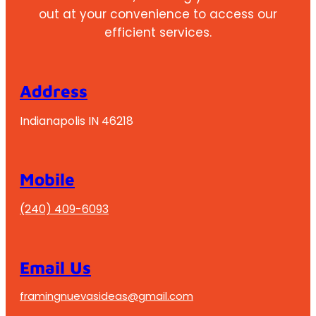
out at your convenience to access our
efficient services.
Address
Indianapolis IN 46218
Mobile
(240) 409-6093
Email Us
framingnuevasideas@gmail.com