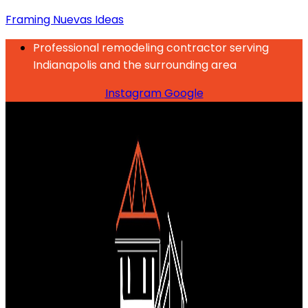
Framing Nuevas Ideas
Professional remodeling contractor serving
Indianapolis and the surrounding area
Instagram
Google