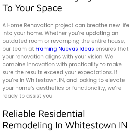
To Your Space
A Home Renovation project can breathe new life
into your home. Whether you’re updating an
outdated room or revamping the entire house,
our team at
Framing Nuevas Ideas
ensures that
your renovation aligns with your vision. We
combine innovation with practicality to make
sure the results exceed your expectations. If
you’re in Whitestown, IN, and looking to elevate
your home’s aesthetics or functionality, we’re
ready to assist you.
Reliable Residential
Remodeling In Whitestown IN