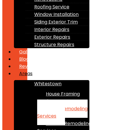
Roofing Service
Window Installation
Siding Exterior Trim
Interior Repairs
Exterior Repairs
Structure Repairs
Gallery
Blogs
Reviews
Areas
Whitestown
House Framing
Services
Home Remodeling
Services
Kitchen Remodeling