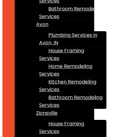
Services
Bathroom Remodeling
Services
Avon
Plumbing Services in
Avon, IN
House Framing
Services
Home Remodeling
Services
Kitchen Remodeling
Services
Bathroom Remodeling
Services
Zionsville
House Framing
Services