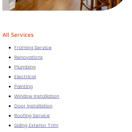
All Services
Framing Service
Renovations
Plumbing
Electrical
Painting
Window Installation
Door Installation
Roofing Service
Siding Exterior Trim