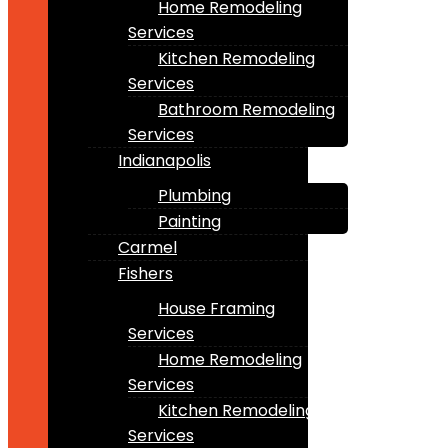
Home Remodeling
Services
Kitchen Remodeling
Services
Bathroom Remodeling
Services
Indianapolis
Plumbing
Painting
Carmel
Fishers
House Framing
Services
Home Remodeling
Services
Kitchen Remodeling
Services