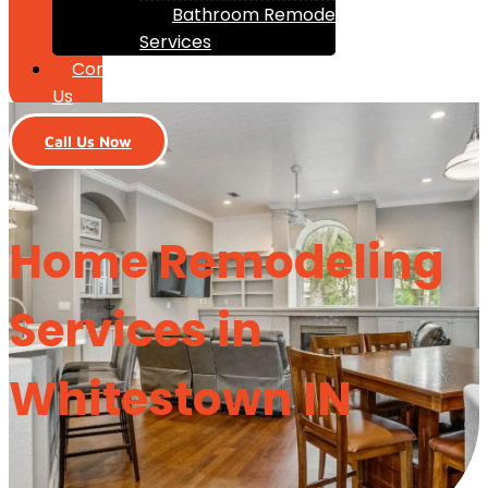
Bathroom Remodeling
Services
Contact
Us
Call Us Now
Home Remodeling
Services in
Whitestown IN