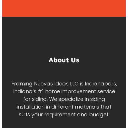
About Us
Framing Nuevas Ideas LLC is Indianapolis,
Indiana’s #1 home improvement service
for siding. We specialize in siding
installation in different materials that
suits your requirement and budget.