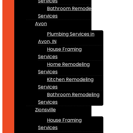
Services
Bathroom Remodeling
Services
Avon
Plumbing Services in
Avon, IN
House Framing
Services
Home Remodeling
Services
Kitchen Remodeling
Services
Bathroom Remodeling
Services
Zionsville
House Framing
Services