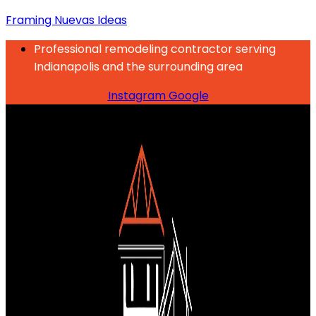
Framing Nuevas Ideas
Professional remodeling contractor serving
Indianapolis and the surrounding area
Instagram
Google