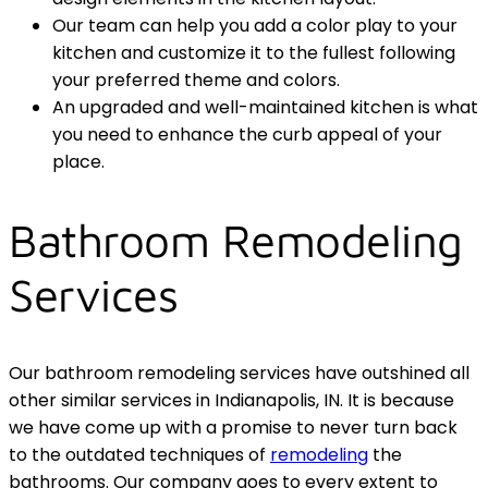
Our team can help you add a color play to your
kitchen and customize it to the fullest following
your preferred theme and colors.
An upgraded and well-maintained kitchen is what
you need to enhance the curb appeal of your
place.
Bathroom Remodeling
Services
Our bathroom remodeling services have outshined all
other similar services in Indianapolis, IN. It is because
we have come up with a promise to never turn back
to the outdated techniques of
remodeling
the
bathrooms. Our company goes to every extent to