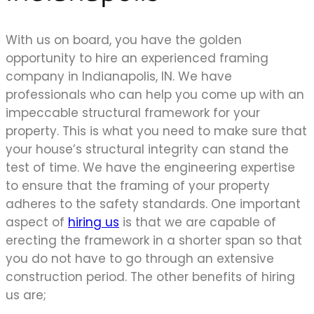
With us on board, you have the golden
opportunity to hire an experienced framing
company in Indianapolis, IN. We have
professionals who can help you come up with an
impeccable structural framework for your
property. This is what you need to make sure that
your house’s structural integrity can stand the
test of time. We have the engineering expertise
to ensure that the framing of your property
adheres to the safety standards. One important
aspect of
hiring us
is that we are capable of
erecting the framework in a shorter span so that
you do not have to go through an extensive
construction period. The other benefits of hiring
us are;