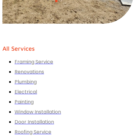
All Services
Framing Service
Renovations
Plumbing
Electrical
Painting
Window Installation
Door Installation
Roofing Service