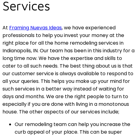
Services
At
Framing Nuevas Ideas
, we have experienced
professionals to help you invest your money at the
right place for all the home remodeling services in
Indianapolis, IN. Our team has been in this industry for a
long time now. We have the expertise and skills to
cater to all such needs. The best thing about us is that
our customer service is always available to respond to
all your queries. This helps you make up your mind for
such services in a better way instead of waiting for
days and months. We are the right people to turn to
especially if you are done with living in a monotonous
house. The other aspects of our services include;
Our remodeling team can help you increase the
curb appeal of your place. This can be super