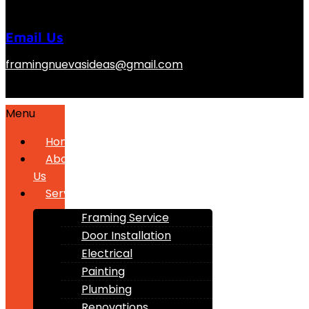
Email Us
framingnuevasideas@gmail.com
Menu
Home
About
Us
Services
Framing Service
Door Installation
Electrical
Painting
Plumbing
Renovations