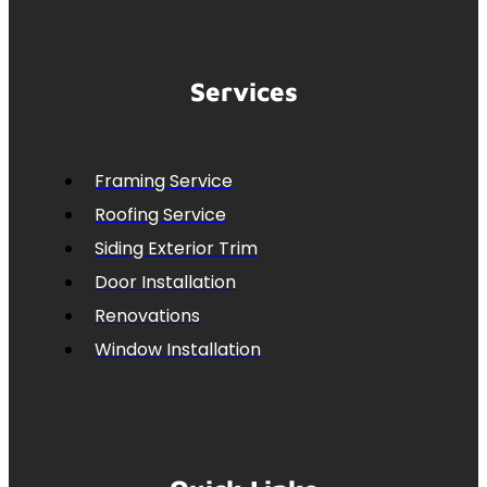
Services
Framing Service
Roofing Service
Siding Exterior Trim
Door Installation
Renovations
Window Installation