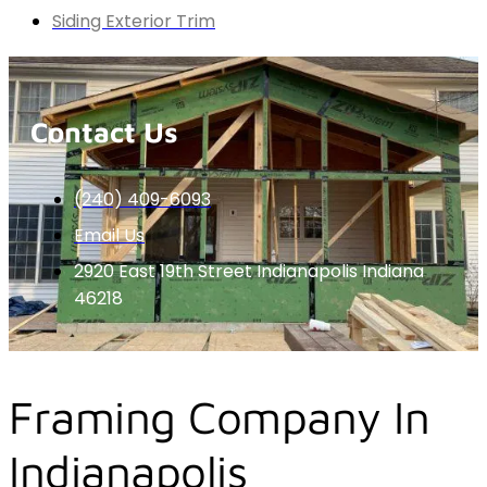
Siding Exterior Trim
Contact Us
(240) 409-6093
Email Us
2920 East 19th Street Indianapolis Indiana
46218
Framing Company In
Indianapolis