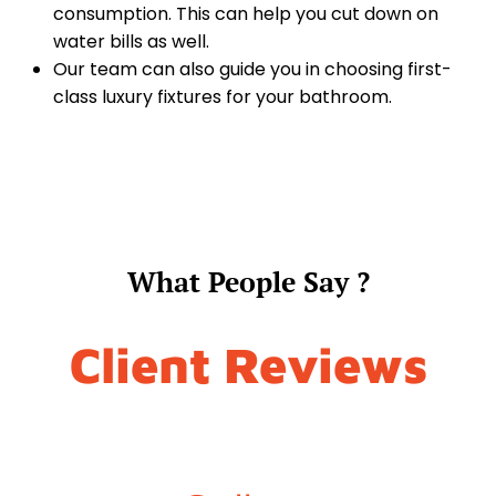
consumption. This can help you cut down on
water bills as well.
Our team can also guide you in choosing first-
class luxury fixtures for your bathroom.
What People Say ?
Client Reviews