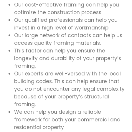
Our cost-effective framing can help you
optimize the construction process.
Our qualified professionals can help you
invest in a high level of workmanship.
Our large network of contacts can help us
access quality framing materials.
This factor can help you ensure the
longevity and durability of your property’s
framing.
Our experts are well-versed with the local
building codes. This can help ensure that
you do not encounter any legal complexity
because of your property’s structural
framing.
We can help you design a reliable
framework for both your commercial and
residential property