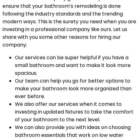
ensure that your bathroom’s remodeling is done
following the industry standards and the trending
modern ways. This is the surety you need when you are
investing in a professional company like ours. Let us
share with you some other reasons for hiring our
company;
Our services can be super helpful if you have a
small bathroom and want to make it look more
spacious.
Our team can help you go for better options to
make your bathroom look more organized than
ever before.
We also offer our services when it comes to
investing in updated fixtures to take the comfort
of your bathroom to the next level.
We can also provide you with ideas on choosing
bathroom essentials that work on low water