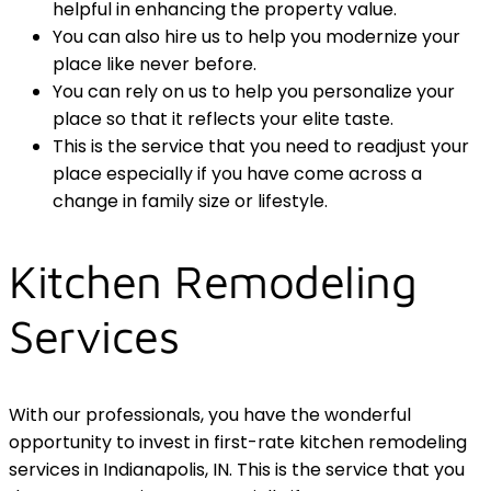
helpful in enhancing the property value.
You can also hire us to help you modernize your
place like never before.
You can rely on us to help you personalize your
place so that it reflects your elite taste.
This is the service that you need to readjust your
place especially if you have come across a
change in family size or lifestyle.
Kitchen Remodeling
Services
With our professionals, you have the wonderful
opportunity to invest in first-rate kitchen remodeling
services in Indianapolis, IN. This is the service that you