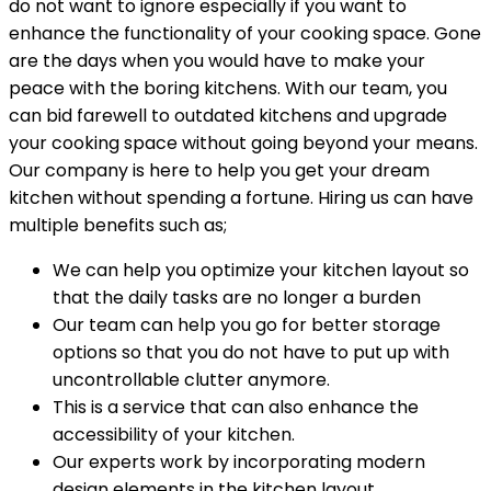
do not want to ignore especially if you want to
enhance the functionality of your cooking space. Gone
are the days when you would have to make your
peace with the boring kitchens. With our team, you
can bid farewell to outdated kitchens and upgrade
your cooking space without going beyond your means.
Our company is here to help you get your dream
kitchen without spending a fortune. Hiring us can have
multiple benefits such as;
We can help you optimize your kitchen layout so
that the daily tasks are no longer a burden
Our team can help you go for better storage
options so that you do not have to put up with
uncontrollable clutter anymore.
This is a service that can also enhance the
accessibility of your kitchen.
Our experts work by incorporating modern
design elements in the kitchen layout.