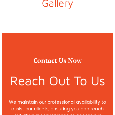
Gallery
Contact Us Now
Reach Out To Us
We maintain our professional availability to
assist our clients, ensuring you can reach