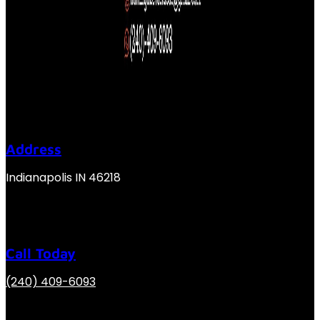
Address
Indianapolis IN 46218
Call Today
(240) 409-6093