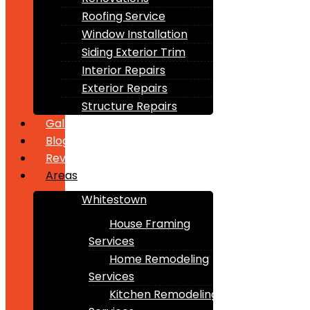
Roofing Service
Window Installation
Siding Exterior Trim
Interior Repairs
Exterior Repairs
Structure Repairs
Gallery
Blogs
Reviews
Areas
Whitestown
House Framing
Services
Home Remodeling
Services
Kitchen Remodeling