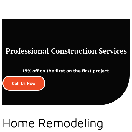
Professional Construction Services
15% off on the first on the first project.
Call Us Now
Home Remodeling