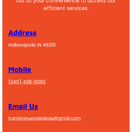
out at your convenience to access our
efficient services.
Address
Indianapolis IN 46218
Mobile
(240) 409-6093
Email Us
framingnuevasideas@gmail.com