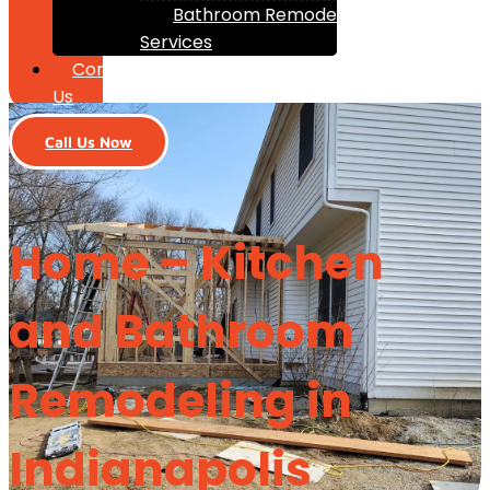
Bathroom Remodeling
Services
Contact
Us
Call Us Now
Home – Kitchen
and Bathroom
Remodeling in
Indianapolis