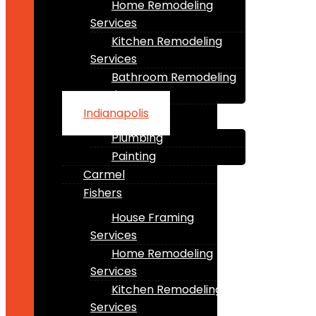
Home Remodeling
Services
Kitchen Remodeling
Services
Bathroom Remodeling
Services
Indianapolis
Plumbing
Painting
Carmel
Fishers
House Framing
Services
Home Remodeling
Services
Kitchen Remodeling
Services