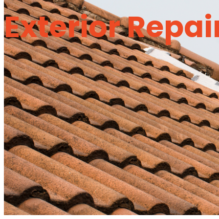
Exterior Repai