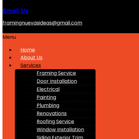
Email Us
framingnuevasideas@gmail.com
Menu
Home
About Us
Services
Framing Service
Door Installation
Electrical
Painting
Plumbing
Renovations
Roofing Service
Window Installation
Siding Exterior Trim