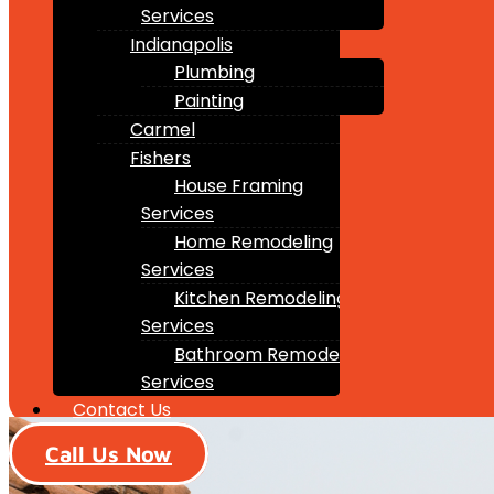
Services
Indianapolis
Plumbing
Painting
Carmel
Fishers
House Framing
Services
Home Remodeling
Services
Kitchen Remodeling
Services
Bathroom Remodeling
Services
Contact Us
Call Us Now