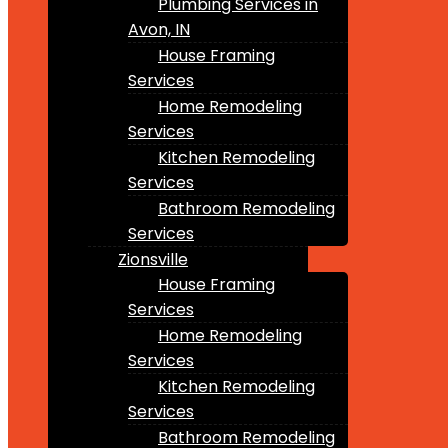
Plumbing Services in
Avon, IN
House Framing
Services
Home Remodeling
Services
Kitchen Remodeling
Services
Bathroom Remodeling
Services
Zionsville
House Framing
Services
Home Remodeling
Services
Kitchen Remodeling
Services
Bathroom Remodeling