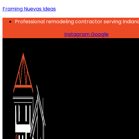
Framing Nuevas Ideas
Professional remodeling contractor serving Indian
Instagram
Google