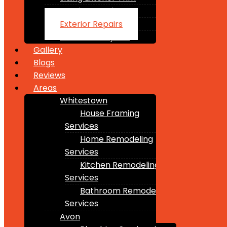
Interior Repairs
Exterior Repairs
Structure Repairs
Gallery
Blogs
Reviews
Areas
Whitestown
House Framing
Services
Home Remodeling
Services
Kitchen Remodeling
Services
Bathroom Remodeling
Services
Avon