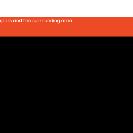
apolis and the surrounding area