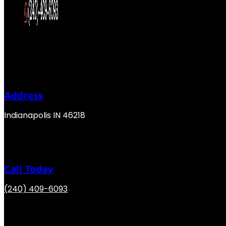
Address
Indianapolis IN 46218
Call Today
(240) 409-6093