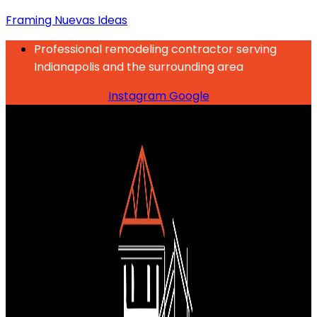
Framing Nuevas Ideas
Professional remodeling contractor serving
Indianapolis and the surrounding area
Instagram
Google