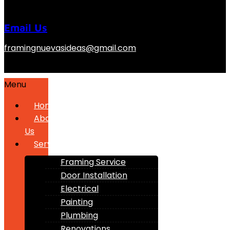
Email Us
framingnuevasideas@gmail.com
Menu
Home
About
Us
Services
Framing Service
Door Installation
Electrical
Painting
Plumbing
Renovations