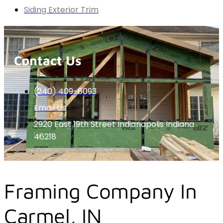
Siding Exterior Trim
Contact Us
(240) 409-6093
Email Us
2920 East 19th Street Indianapolis Indiana
46218
Framing Company In
Carmel, IN