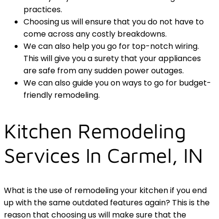
practices.
Choosing us will ensure that you do not have to
come across any costly breakdowns.
We can also help you go for top-notch wiring.
This will give you a surety that your appliances
are safe from any sudden power outages.
We can also guide you on ways to go for budget-
friendly remodeling.
Kitchen Remodeling
Services In Carmel, IN
What is the use of remodeling your kitchen if you end
up with the same outdated features again? This is the
reason that choosing us will make sure that the