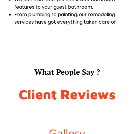
features to your guest bathroom.
From plumbing to painting, our remodeling
services have got everything taken care of.
What People Say ?
Client Reviews
Gallery