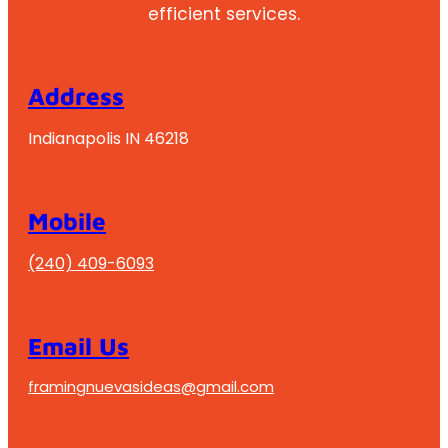
efficient services.
Address
Indianapolis IN 46218
Mobile
(240) 409-6093
Email Us
framingnuevasideas@gmail.com