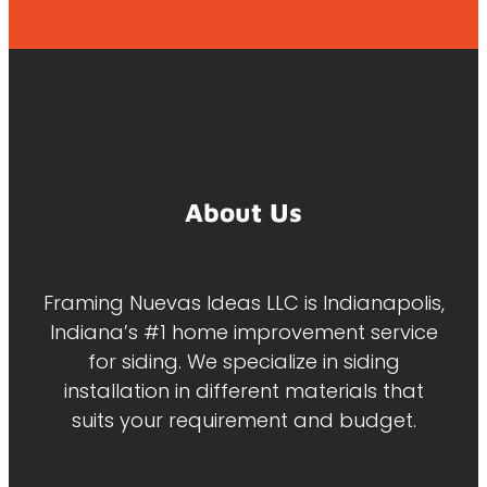
About Us
Framing Nuevas Ideas LLC is Indianapolis,
Indiana’s #1 home improvement service
for siding. We specialize in siding
installation in different materials that
suits your requirement and budget.