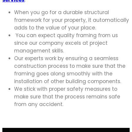
When you go for a durable structural
framework for your property, it automatically
adds to the value of your place.
You can expect quality framing from us
since our company excels at project
management skills.
Our experts work by ensuring a seamless
construction process to make sure that the
framing goes along smoothly with the
installation of other building components.
We stick with proper safety measures to
make sure that the process remains safe
from any accident.