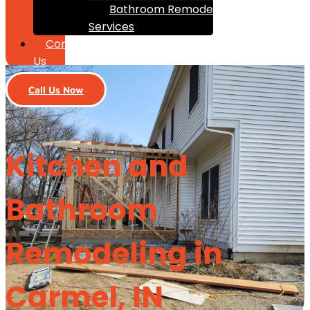
Bathroom Remodeling
Services
Contact
Us
Call Us Now
Kitchen and
Bathroom
Remodeling in
Carmel, IN