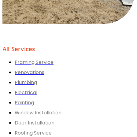
All Services
Framing Service
Renovations
Plumbing
Electrical
Painting
Window Installation
Door Installation
Roofing Service