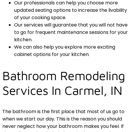
Our professionals can help you choose more
updated seating options to increase the livability
of your cooking space.
Our services will guarantee that you will not have
to go for frequent maintenance sessions for your
kitchen.
We can also help you explore more exciting
cabinet options for your kitchen.
Bathroom Remodeling
Services In Carmel, IN
The bathroom is the first place that most of us go to
when we start our day. This is the reason you should
never neglect how your bathroom makes you feel. If