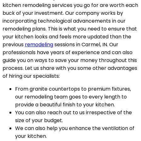
kitchen remodeling services you go for are worth each
buck of your investment. Our company works by
incorporating technological advancements in our
remodeling plans. This is what you need to ensure that
your kitchen looks and feels more updated than the
previous
remodeling
sessions in Carmel, IN. Our
professionals have years of experience and can also
guide you on ways to save your money throughout this
process. Let us share with you some other advantages
of hiring our specialists:
From granite countertops to premium fixtures,
our remodeling team goes to every length to
provide a beautiful finish to your kitchen.
You can also reach out to us irrespective of the
size of your budget.
We can also help you enhance the ventilation of
your kitchen.