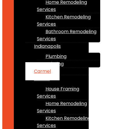
Home Remodeling
Services
Kitchen Remodeling
Services
Bathroom Remodeling
Services
Indianapolis
Plumbing
Painting
Carmel
Fishers
House Framing
Services
Home Remodeling
Services
Kitchen Remodeling
Services