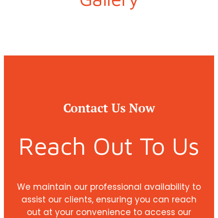
Contact Us Now
Reach Out To Us
We maintain our professional availability to
assist our clients, ensuring you can reach
out at your convenience to access our