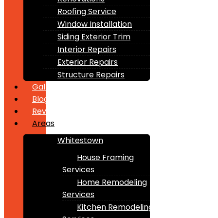
Roofing Service
Window Installation
Siding Exterior Trim
Interior Repairs
Exterior Repairs
Structure Repairs
Gallery
Blogs
Reviews
Areas
Whitestown
House Framing
Services
Home Remodeling
Services
Kitchen Remodeling