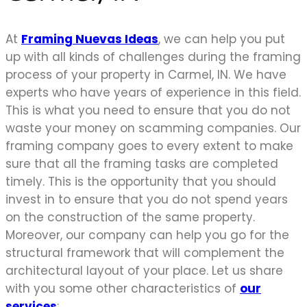
At
Framing Nuevas Ideas
, we can help you put
up with all kinds of challenges during the framing
process of your property in Carmel, IN. We have
experts who have years of experience in this field.
This is what you need to ensure that you do not
waste your money on scamming companies. Our
framing company goes to every extent to make
sure that all the framing tasks are completed
timely. This is the opportunity that you should
invest in to ensure that you do not spend years
on the construction of the same property.
Moreover, our company can help you go for the
structural framework that will complement the
architectural layout of your place. Let us share
with you some other characteristics of
our
services
;