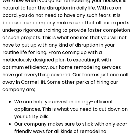
We know when you go for remodeling your house, it is
natural to fear the disruption in daily life. With us on
board, you do not need to have any such fears. It is
because our company makes sure that all our experts
undergo rigorous training to provide faster completion
of such projects. This is what ensures that you will not
have to put up with any kind of disruption in your
routine life for long. From coming up with a
meticulously designed plan to executing it with
optimum efficiency, our home remodeling services
have got everything covered. Our team is just one call
away in Carmel, IN. Some other perks of hiring our
company are;
We can help you invest in energy-efficient
appliances. This is what you need to cut down on
your utility bills.
Our company makes sure to stick with only eco-
friendly ways for all kinds of remodeling