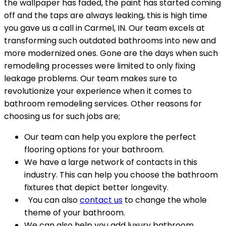
the wallpaper has faded, the paint has started coming
off and the taps are always leaking, this is high time
you gave us a call in Carmel, IN. Our team excels at
transforming such outdated bathrooms into new and
more modernized ones. Gone are the days when such
remodeling processes were limited to only fixing
leakage problems. Our team makes sure to
revolutionize your experience when it comes to
bathroom remodeling services. Other reasons for
choosing us for such jobs are;
Our team can help you explore the perfect
flooring options for your bathroom.
We have a large network of contacts in this
industry. This can help you choose the bathroom
fixtures that depict better longevity.
You can also
contact us
to change the whole
theme of your bathroom.
We can also help you add luxury bathroom