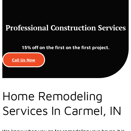
Professional Construction Services
15% off on the first on the first project.
Call Us Now
Home Remodeling
Services In Carmel, IN