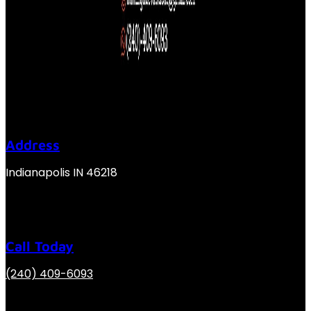
Address
Indianapolis IN 46218
Call Today
(240) 409-6093