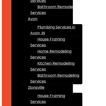
Services
Bathroom Remodeling
Services
Avon
Plumbing Services in
Avon, IN
House Framing
Services
Home Remodeling
Services
Kitchen Remodeling
Services
Bathroom Remodeling
Services
Zionsville
House Framing
Services