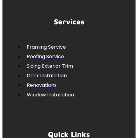
Services
Framing Service
Roofing Service
Siding Exterior Trim
Door Installation
Renovations
Window Installation
Quick Links