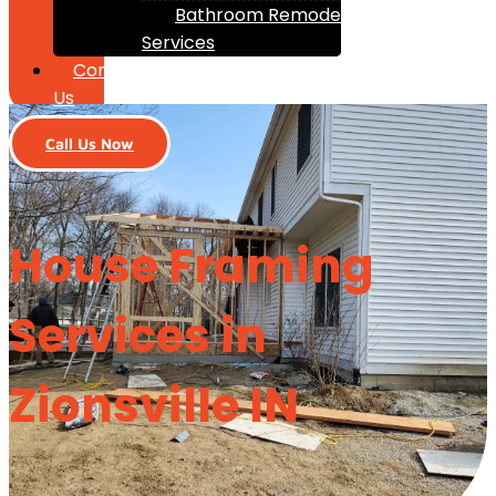
Bathroom Remodeling
Services
Contact
Us
Call Us Now
House Framing
Services in
Zionsville IN