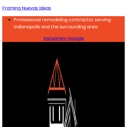
Framing Nuevas Ideas
Professional remodeling contractor serving
Indianapolis and the surrounding area
Instagram
Google