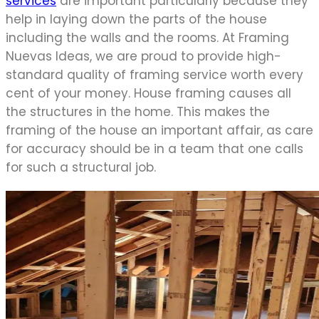
services
are important particularly because they
help in laying down the parts of the house
including the walls and the rooms. At Framing
Nuevas Ideas, we are proud to provide high-
standard quality of framing service worth every
cent of your money. House framing causes all
the structures in the home. This makes the
framing of the house an important affair, as care
for accuracy should be in a team that one calls
for such a structural job.