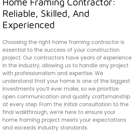
Home Framing Contractor:
Reliable, Skilled, And
Experienced
Choosing the right home framing contractor is
essential to the success of your construction
project. Our contractors have years of experience
in the industry, allowing us to handle any project
with professionalism and expertise. We
understand that your home is one of the biggest
investments you’ll ever make, so we prioritize
open communication and quality craftsmanship
at every step. From the initial consultation to the
final walkthrough, we’re here to ensure your
home framing project meets your expectations
and exceeds industry standards.