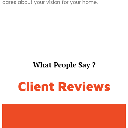
cares about your vision for your home.
What People Say ?
Client Reviews