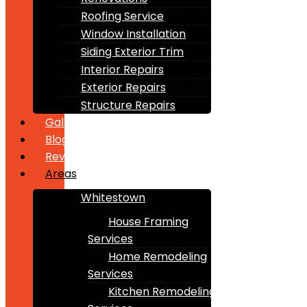
Roofing Service
Window Installation
Siding Exterior Trim
Interior Repairs
Exterior Repairs
Structure Repairs
Gallery
Blogs
Reviews
Areas
Whitestown
House Framing
Services
Home Remodeling
Services
Kitchen Remodeling