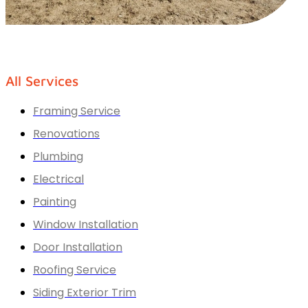
All Services
Framing Service
Renovations
Plumbing
Electrical
Painting
Window Installation
Door Installation
Roofing Service
Siding Exterior Trim