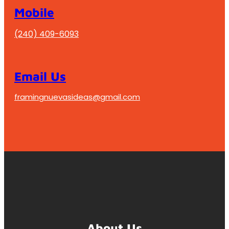
Mobile
(240) 409-6093
Email Us
framingnuevasideas@gmail.com
About Us