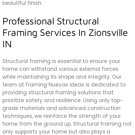
beautiful finish.
Professional Structural
Framing Services In Zionsville
IN
Structural framing is essential to ensure your
home can withstand various external forces
while maintaining its shape and integrity. Our
team at Framing Nuevas Ideas is dedicated to
providing structural framing solutions that
prioritize safety and resilience. Using only top-
grade materials and advanced construction
techniques, we reinforce the strength of your
home from the ground up. Structural framing not
only supports your home but also plays a