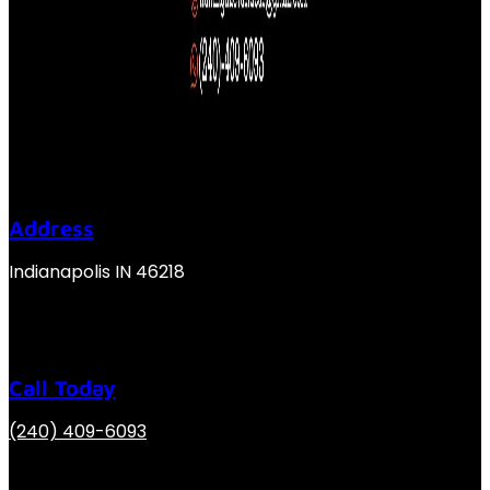
Address
Indianapolis IN 46218
Call Today
(240) 409-6093