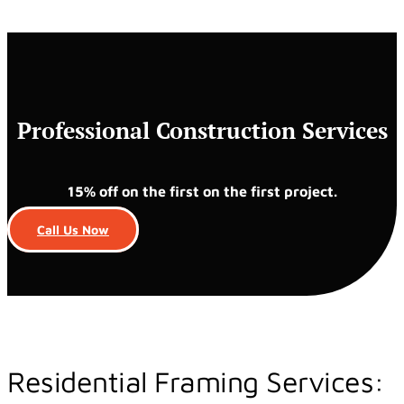
Professional Construction Services
15% off on the first on the first project.
Call Us Now
Residential Framing Services: