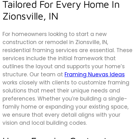
Tailored For Every Home In
Zionsville, IN
For homeowners looking to start a new
construction or remodel in Zionsville, IN,
residential framing services are essential. These
services include the initial framework that
outlines the layout and supports your home’s
structure. Our team at
Framing Nuevas Ideas
works closely with clients to customize framing
solutions that meet their unique needs and
preferences. Whether you’re building a single-
family home or expanding your existing space,
we ensure that every detail aligns with your
vision and local building codes.