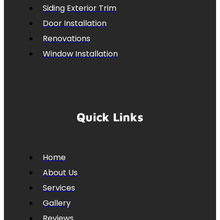
Siding Exterior Trim
Door Installation
Renovations
Window Installation
Quick Links
Home
About Us
Services
Gallery
Reviews