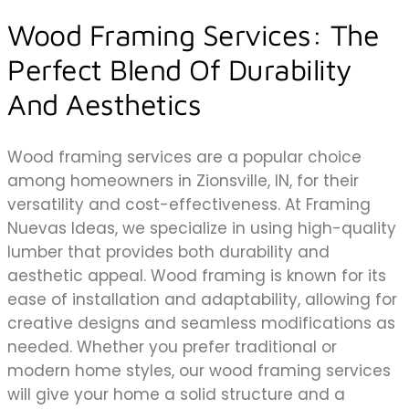
Wood Framing Services: The
Perfect Blend Of Durability
And Aesthetics
Wood framing services are a popular choice
among homeowners in Zionsville, IN, for their
versatility and cost-effectiveness. At Framing
Nuevas Ideas, we specialize in using high-quality
lumber that provides both durability and
aesthetic appeal. Wood framing is known for its
ease of installation and adaptability, allowing for
creative designs and seamless modifications as
needed. Whether you prefer traditional or
modern home styles, our wood framing services
will give your home a solid structure and a