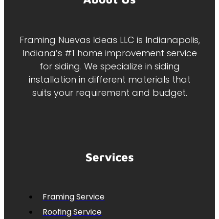
Framing Nuevas Ideas LLC is Indianapolis,
Indiana’s #1 home improvement service
for siding. We specialize in siding
installation in different materials that
suits your requirement and budget.
Services
Framing Service
Roofing Service