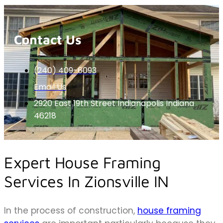
Contact Us
(240) 409-6093
Email Us
2920 East 19th Street Indianapolis Indiana
46218
Expert House Framing
Services In Zionsville IN
In the process of construction,
house framing