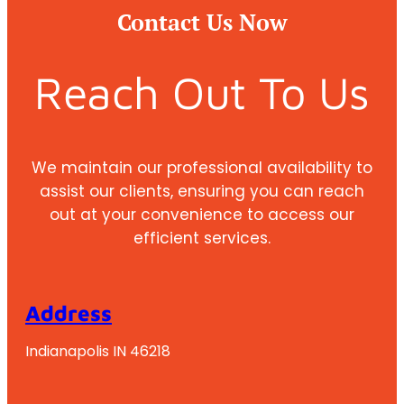
Contact Us Now
Reach Out To Us
We maintain our professional availability to
assist our clients, ensuring you can reach
out at your convenience to access our
efficient services.
Address
Indianapolis IN 46218