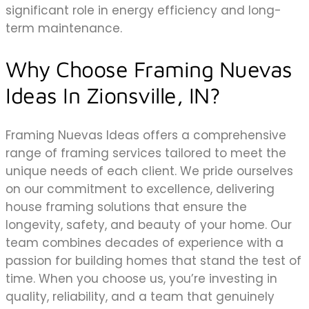
significant role in energy efficiency and long-
term maintenance.
Why Choose Framing Nuevas
Ideas In Zionsville, IN?
Framing Nuevas Ideas offers a comprehensive
range of framing services tailored to meet the
unique needs of each client. We pride ourselves
on our commitment to excellence, delivering
house framing solutions that ensure the
longevity, safety, and beauty of your home. Our
team combines decades of experience with a
passion for building homes that stand the test of
time. When you choose us, you’re investing in
quality, reliability, and a team that genuinely