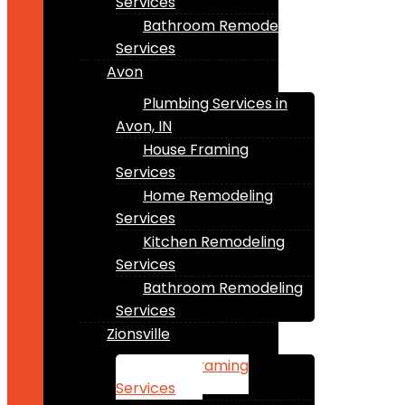
Services
Bathroom Remodeling
Services
Avon
Plumbing Services in
Avon, IN
House Framing
Services
Home Remodeling
Services
Kitchen Remodeling
Services
Bathroom Remodeling
Services
Zionsville
House Framing
Services