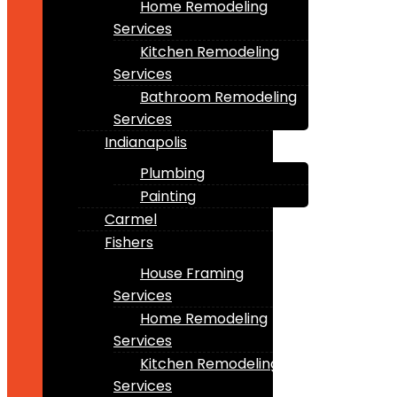
Home Remodeling
Services
Kitchen Remodeling
Services
Bathroom Remodeling
Services
Indianapolis
Plumbing
Painting
Carmel
Fishers
House Framing
Services
Home Remodeling
Services
Kitchen Remodeling
Services