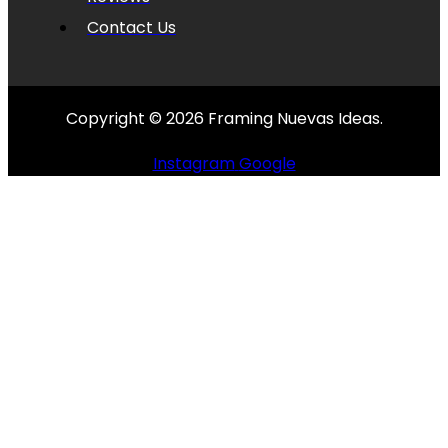
Contact Us
Copyright © 2026 Framing Nuevas Ideas.
Instagram
Google