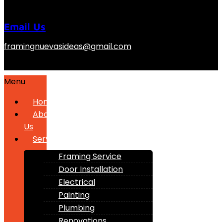
Email Us
framingnuevasideas@gmail.com
Menu
Home
About
Us
Services
Framing Service
Door Installation
Electrical
Painting
Plumbing
Renovations